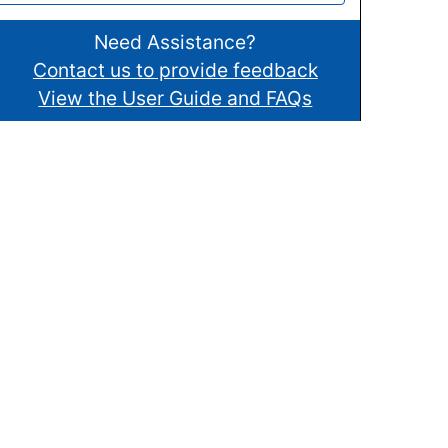
Need Assistance?
Contact us to provide feedback
View the User Guide and FAQs