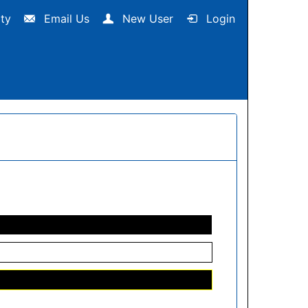
ity
Email Us
New User
Login