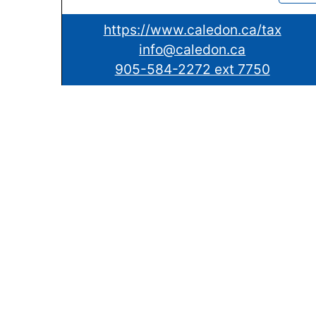
https://www.caledon.ca/tax
info@caledon.ca
905-584-2272 ext 7750