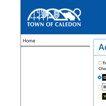
Home
A
T
Cho
D
B
Y