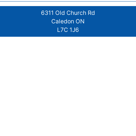
6311 Old Church Rd
Caledon ON
L7C 1J6