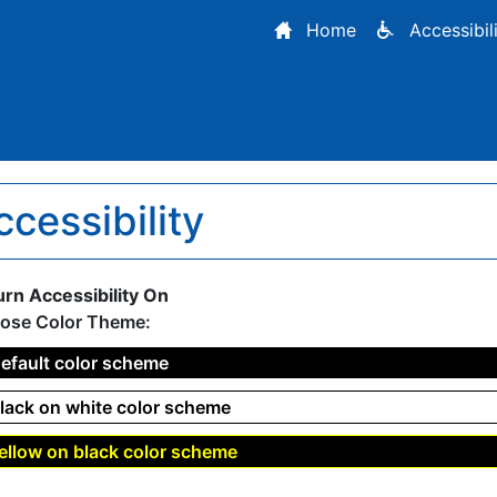
Home
Accessibil
ccessibility
urn Accessibility On
ose Color Theme:
efault color scheme
lack on white color scheme
ellow on black color scheme